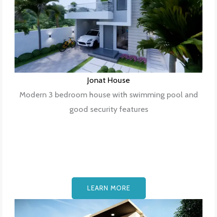
Jonat House
Modern 3 bedroom house with swimming pool and
good security features
LEARN MORE