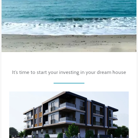
It’s time to start your investing in your dream house