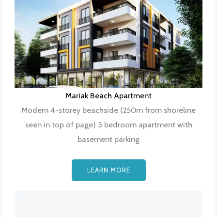
Mariak Beach Apartment
Modern 4-storey beachside (250m from shoreline
seen in top of page) 3 bedroom apartment with
basement parking
LEARN MORE