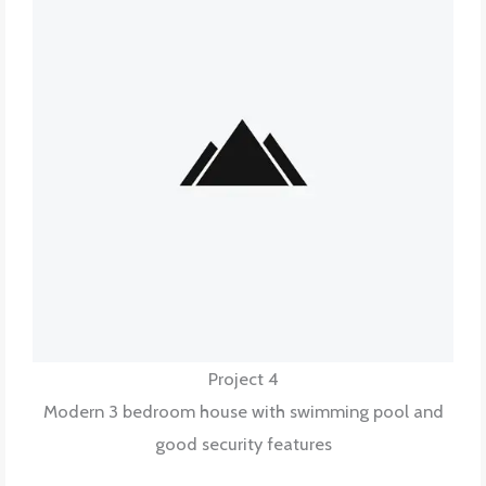
Project 4
Modern 3 bedroom house with swimming pool and
good security features