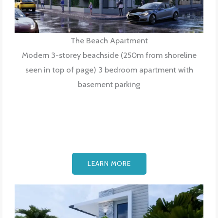
The Beach Apartment
Modern 3-storey beachside (250m from shoreline
seen in top of page) 3 bedroom apartment with
basement parking
LEARN MORE