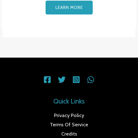
LEARN MORE
Quick Links
Privacy Policy
Terms Of Service
Credits