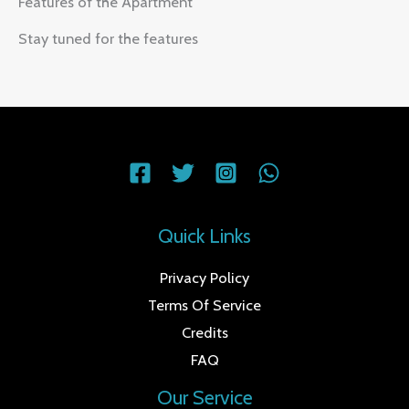
Features of the Apartment
Stay tuned for the features
Quick Links
Privacy Policy
Terms Of Service
Credits
FAQ
Our Service